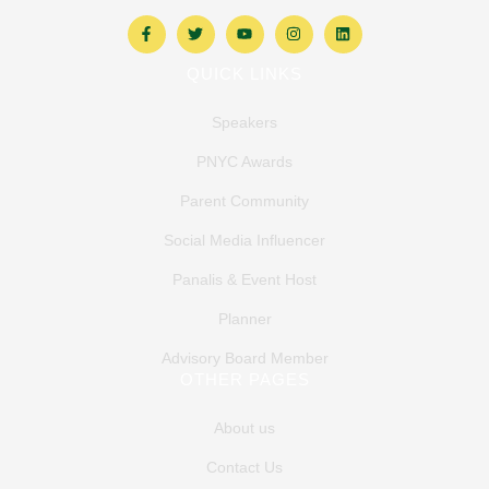
QUICK LINKS
Speakers
PNYC Awards
Parent Community
Social Media Influencer
Panalis & Event Host
Planner
Advisory Board Member
OTHER PAGES
About us
Contact Us