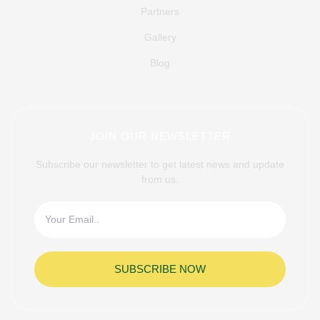
Partners
Gallery
Blog
JOIN OUR NEWSLETTER
Subscribe our newsletter to get latest news and update
from us.
SUBSCRIBE NOW