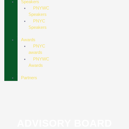
Speakers
PNYWC
Speakers
PNYC
Speakers
Awards
PNYC
awards
PNYWC
Awards
Partners
ADVISORY BOARD