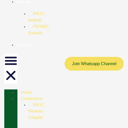
Awards
PNYC
awards
PNYWC
Awards
Partners
Join Whatsapp Channel
Home
Conference
PNYC
Women
Chapter