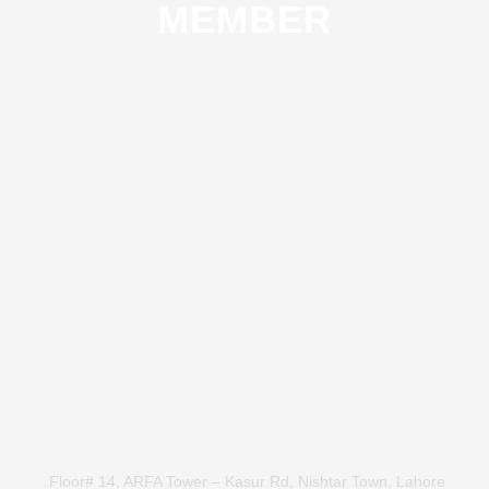
MEMBER
Floor# 14, ARFA Tower – Kasur Rd, Nishtar Town, Lahore