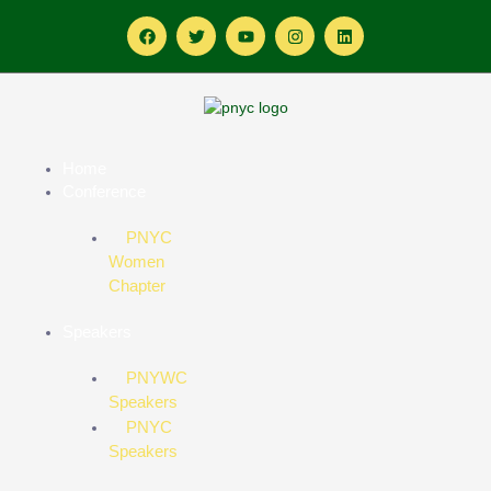
Home
Conference
PNYC
Women
Chapter
Speakers
PNYWC
Speakers
PNYC
Speakers